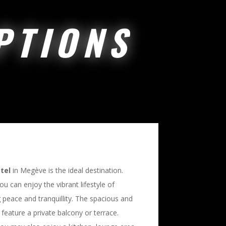
PTIONS
tel
in Megève is the ideal destination.
you can enjoy the vibrant lifestyle of
g peace and tranquillity. The spacious and
 feature a private balcony or terrace.