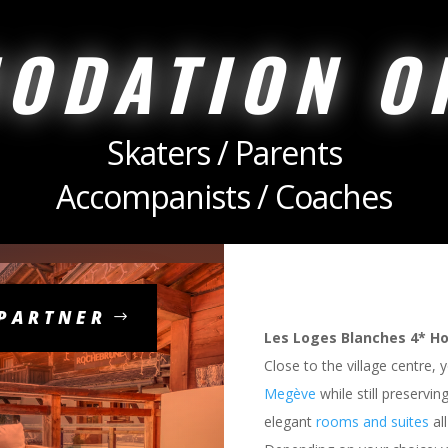
ODATION O
Skaters / Parents
Accompanists / Coaches
 PARTNER
Les Loges Blanches 4* Ho
Close to the village centre, 
Megève
while still preservin
elegant
rooms and suites
all