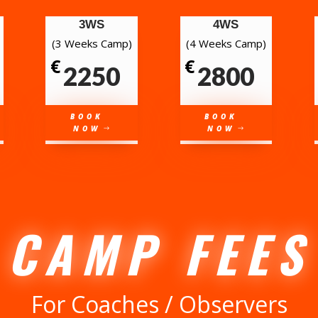
3WS
4WS
(3 Weeks Camp)
(4 Weeks Camp)
€
€
2250
2800
BOOK
BOOK
NOW
NOW
CAMP FEES
For Coaches / Observers