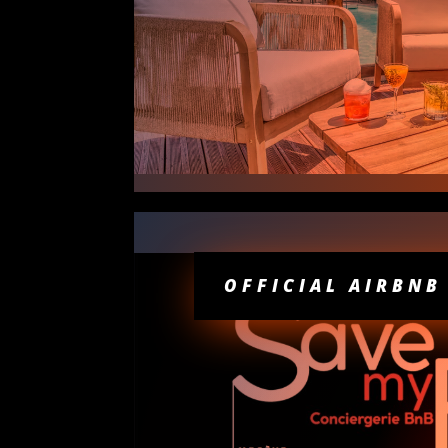
OFFICIAL AIRBNB