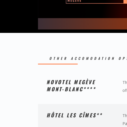
OTHER ACCOMODATION OP
NOVOTEL MEGÈVE
Th
MONT-BLANC****
of
HÔTEL LES CÎMES**
Th
Pa