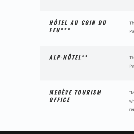
HÔTEL AU COIN DU
Th
FEU***
Pa
ALP-HÔTEL**
Th
Pa
MEGÈVE TOURISM
“M
OFFICE
wh
re