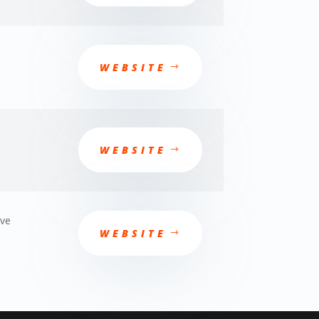
WEBSITE
WEBSITE
ève
WEBSITE