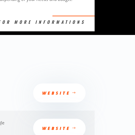
FOR MORE INFORMATIONS
WEBSITE
(le
WEBSITE