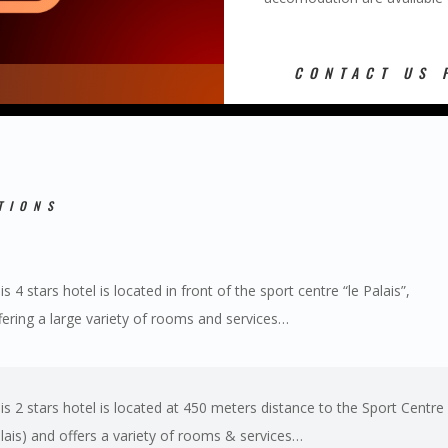
CONTACT US 
TIONS
is 4 stars hotel is located in front of the sport centre “le Palais”,
fering a large variety of rooms and services…
is 2 stars hotel is located at 450 meters distance to the Sport Centre 
lais) and offers a variety of rooms & services…