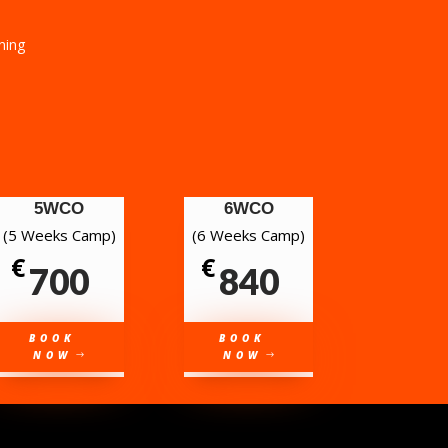
ining
5WCO
6WCO
(5 Weeks Camp)
(6 Weeks Camp)
€
€
700
840
BOOK
BOOK
NOW
NOW