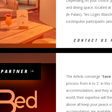
Depending on your choice: y
and dining space. located at
(le Palais), “les Loges Blanc
ice2impulse participants (and 
CONTACT US 
 PARTNER
The Airbnb concierge “
Save
process from A to Z. In this
accommodation, and they are
world. their expertise will th
above all keep your peace o
accomodation are available