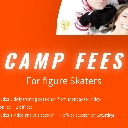
CAMP FEES
For figure Skaters
ludes 5 daily training sessions* from Monday to Friday!
on-ice + 2 off-ice)
ludes 1 video analysis session + 1 off-ice session on Saturday!