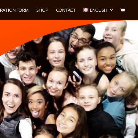
TRATION FORM
SHOP
CONTACT
ENGLISH