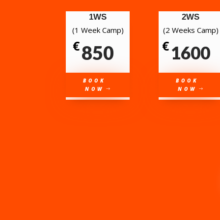
1WS
2WS
(1 Week Camp)
(2 Weeks Camp)
€
€
850
1600
BOOK
BOOK
NOW
NOW