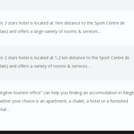
is 3 stars hotel is located at 1km distance to the Sport Centre (le
lais) and offers a large variety of rooms & services…
is 2 stars hotel is located at 1,2 km distance to the Sport Centre (le
lais) and offers a variety of rooms & services…
egève tourism office” can help you finding an accomodation in Meg
ether your choice is an apartment, a chalet, a hotel or a furnished
ntal…