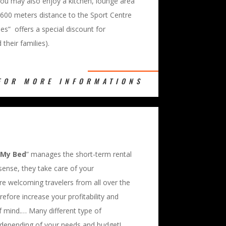
ou may also enjoy a kitchen, lounge area
 600 meters distance to the Sport Centre
hes” offers a special discount for
their families).
FOR MORE INFORMATIONS
 My Bed
” manages the short-term rental
 sense, they take care of your
 welcoming travelers from all over the
erefore increase your profitability and
f mind.… Many different type of
 depending of your needs and budget!