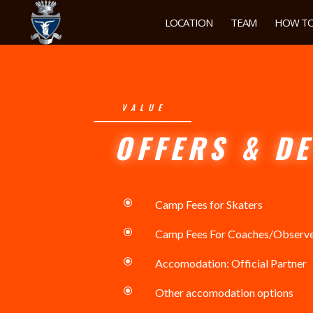
LOCATION
TEAM
HOW TO
VALUE
OFFERS & DE
\
Camp Fees for Skaters
\
Camp Fees For Coaches/Observ
\
Accomodation: Official Partner
\
Other accomodation options