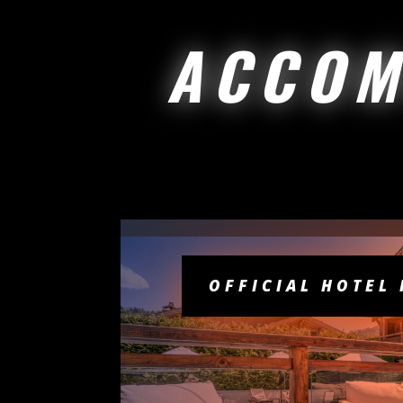
ACCOM
OFFICIAL HOTEL