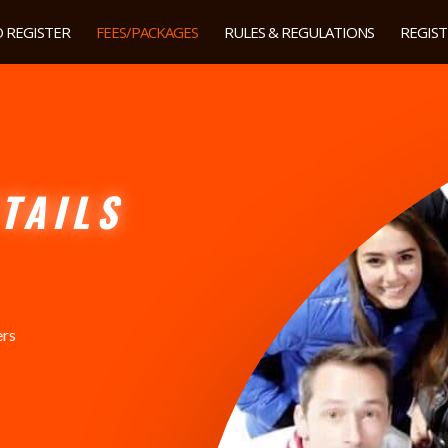
 REGISTER
FEES/PACKAGES
RULES & REGULATIONS
REGIS
TAILS
ers