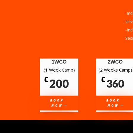
-Inc
sess
-Inc
Ses
1WCO
2WCO
(1 Week Camp)
(2 Weeks Camp)
€
€
200
360
BOOK
BOOK
NOW
NOW