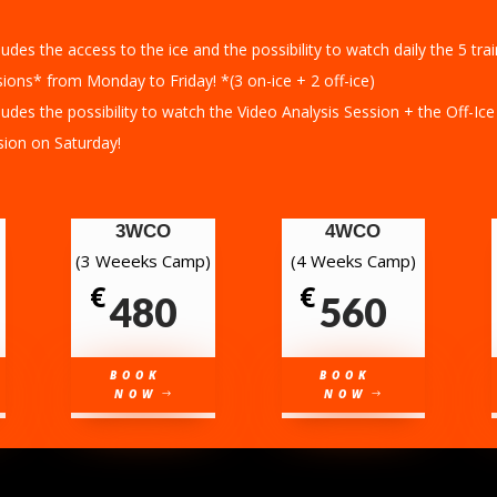
ludes the access to the ice and the possibility to watch daily the 5 tra
ions* from Monday to Friday! *(3 on-ice + 2 off-ice)
ludes the possibility to watch the Video Analysis Session + the Off-Ice
sion on Saturday!
3WCO
4WCO
(3 Weeeks Camp)
(4 Weeks Camp)
€
€
480
560
BOOK
BOOK
NOW
NOW