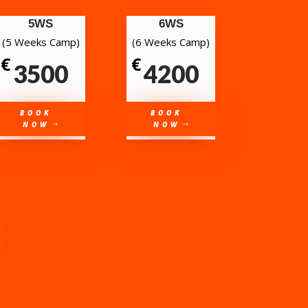
5WS
6WS
(5 Weeks Camp)
(6 Weeks Camp)
€
€
3500
4200
BOOK
BOOK
NOW
NOW