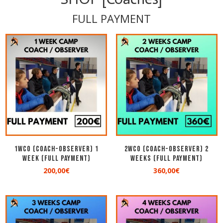
FULL PAYMENT
1WCO (COACH-OBSERVER) 1
2WCO (COACH-OBSERVER) 2
Week (Full Payment)
Weeks (Full Payment)
200,00
€
360,00
€