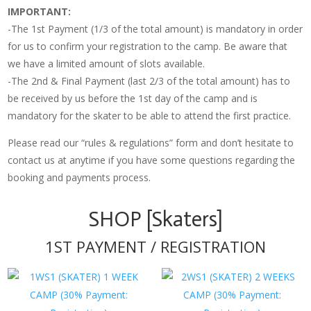
IMPORTANT:
-The 1st Payment (1/3 of the total amount) is mandatory in order
for us to confirm your registration to the camp. Be aware that
we have a limited amount of slots available.
-The 2nd & Final Payment (last 2/3 of the total amount) has to
be received by us before the 1st day of the camp and is
mandatory for the skater to be able to attend the first practice.
Please read our “rules & regulations” form and don’t hesitate to
contact us at anytime if you have some questions regarding the
booking and payments process.
SHOP [Skaters]
1ST PAYMENT / REGISTRATION