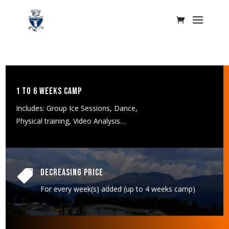
1 to 6 weeks Camp
Includes: Group Ice Sessions, Dance,
Physical training, Video Analysis…
Decreasing Price

For every week(s) added (up to 4 weeks camp)