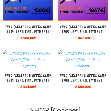
3WS2 (SKATER) 3 WEEKS CAMP
4WS2 (SKATER) 4 WEEKS CAMP
(70% left: Final Payment)
(70% left: Final Payment)
1 500,00
€
1 867,00
€
5WS2 (SKATER) 5 WEEKS CAMP
6WS2 (SKATER) 6 WEEKS CAMP
(70% left: Final Payment)
(70% left: Final Payment)
2 334,00
€
2 800,00
€
SHOP [Coaches]