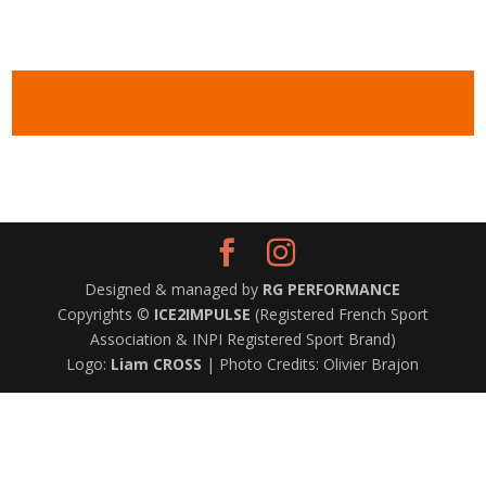
Designed & managed by
RG PERFORMANCE
Copyrights ©
ICE2IMPULSE
(Registered French Sport
Association & INPI Registered Sport Brand)
Logo:
Liam CROSS
| Photo Credits: Olivier Brajon