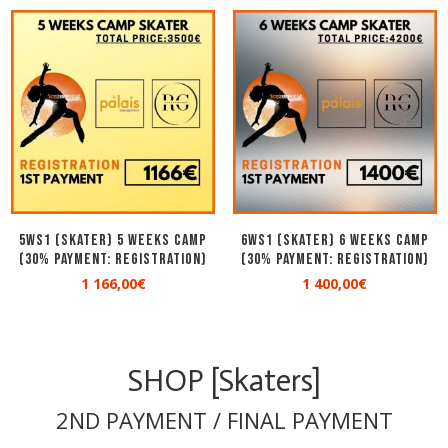
5WS1 (SKATER) 5 WEEKS CAMP
6WS1 (SKATER) 6 WEEKS CAMP
(30% Payment: Registration)
(30% Payment: Registration)
1 166,00
€
1 400,00
€
SHOP [Skaters]
2ND PAYMENT / FINAL PAYMENT