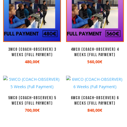
3WCO (COACH-OBSERVER) 3
4WCO (COACH-OBSERVER) 4
Weeks (Full Payment)
Weeks (Full Payment)
480,00
€
560,00
€
5WCO (COACH-OBSERVER) 5
6WCO (COACH-OBSERVER) 6
Weeks (Full Payment)
Weeks (Full Payment)
700,00
€
840,00
€