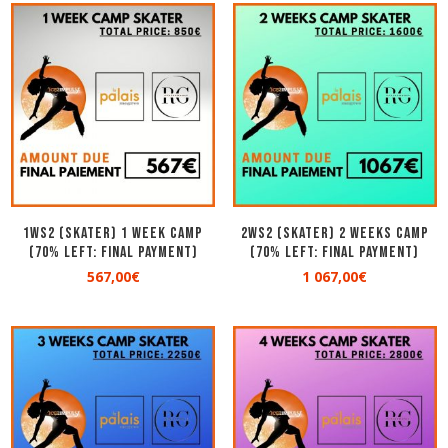
1WS2 (SKATER) 1 WEEK CAMP
2WS2 (SKATER) 2 WEEKS CAMP
(70% left: Final Payment)
(70% left: Final Payment)
567,00
€
1 067,00
€