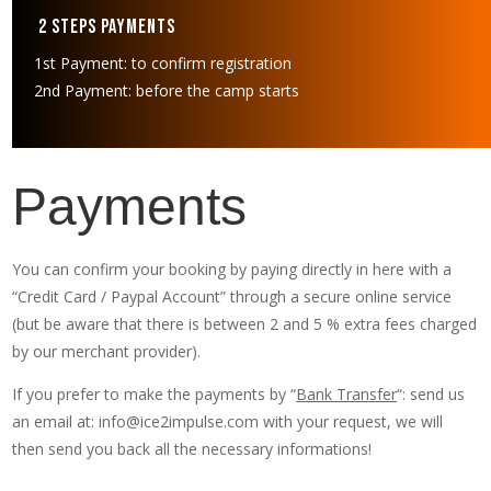
2 Steps Payments
1st Payment: to confirm registration
2nd Payment: before the camp starts
Payments
You can confirm your booking by paying directly in here with a
“Credit Card / Paypal Account” through a secure online service
(but be aware that there is between 2 and 5 % extra fees charged
by our merchant provider).
If you prefer to make the payments by “
Bank Transfer
“: send us
an email at: info@ice2impulse.com with your request, we will
then send you back all the necessary informations!