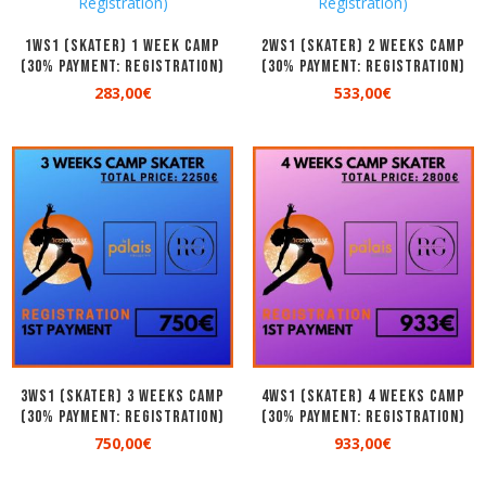
1WS1 (SKATER) 1 WEEK CAMP
2WS1 (SKATER) 2 WEEKS CAMP
(30% Payment: Registration)
(30% Payment: Registration)
283,00
€
533,00
€
3WS1 (SKATER) 3 WEEKS CAMP
4WS1 (SKATER) 4 WEEKS CAMP
(30% Payment: Registration)
(30% Payment: Registration)
750,00
€
933,00
€