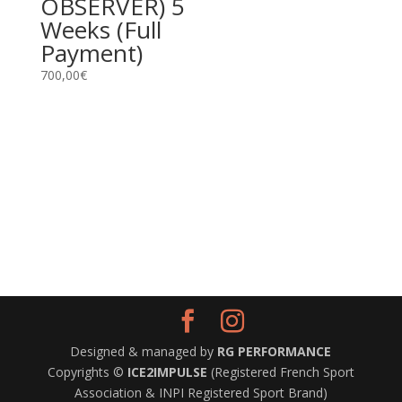
OBSERVER) 5
Weeks (Full
Payment)
700,00
€
Designed & managed by
RG PERFORMANCE
Copyrights ©
ICE2IMPULSE
(Registered French Sport
Association & INPI Registered Sport Brand)