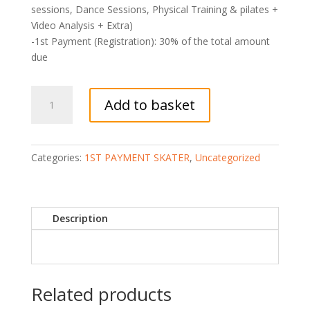
sessions, Dance Sessions, Physical Training & pilates +
Video Analysis + Extra)
-1st Payment (Registration): 30% of the total amount
due
1WS1
Add to basket
(SKATER)
1
WEEK
CAMP
Categories:
1ST PAYMENT SKATER
,
Uncategorized
(30%
Payment:
Registration)
Description
quantity
Related products