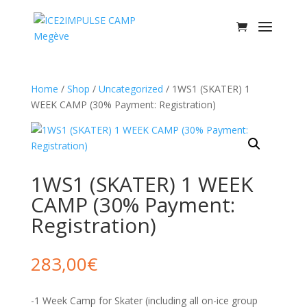
Home
/
Shop
/
Uncategorized
/ 1WS1 (SKATER) 1
WEEK CAMP (30% Payment: Registration)
1WS1 (SKATER) 1 WEEK
CAMP (30% Payment:
Registration)
283,00
€
-1 Week Camp for Skater (including all on-ice group