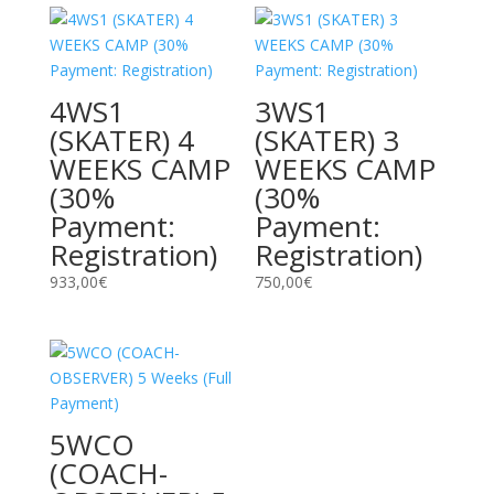
4WS1
3WS1
(SKATER) 4
(SKATER) 3
WEEKS CAMP
WEEKS CAMP
(30%
(30%
Payment:
Payment:
Registration)
Registration)
933,00
€
750,00
€
5WCO
(COACH-