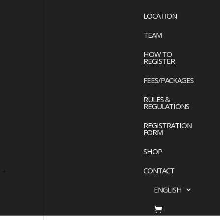
LOCATION
TEAM
HOW TO
REGISTER
FEES/PACKAGES
RULES &
REGULATIONS
REGISTRATION
FORM
SHOP
CONTACT
 +
ENGLISH