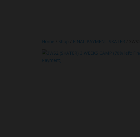
Home
/
Shop
/
FINAL PAYMENT SKATER
/ 3WS2