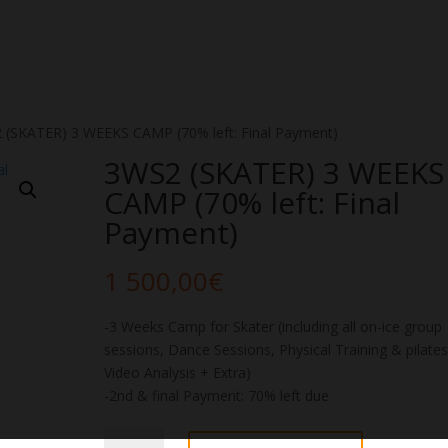
 (SKATER) 3 WEEKS CAMP (70% left: Final Payment)
3WS2 (SKATER) 3 WEEKS
CAMP (70% left: Final
Payment)
1 500,00
€
-3 Weeks Camp for Skater (including all on-ice group
sessions, Dance Sessions, Physical Training & pilates
Video Analysis + Extra)
-2nd & final Payment: 70% left due
3WS2