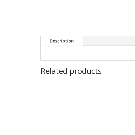
Description
Related products