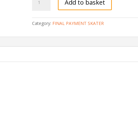
Add to basket
(SKATER)
3
WEEKS
Category:
FINAL PAYMENT SKATER
CAMP
(70%
left:
Final
Payment)
quantity