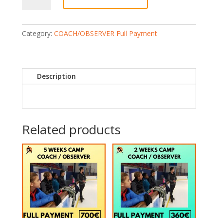
OBSERVER)
4
Weeks
Category:
COACH/OBSERVER Full Payment
(Full
Payment)
quantity
Description
Related products