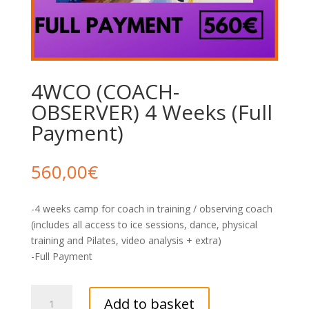
4WCO (COACH-
OBSERVER) 4 Weeks (Full
Payment)
560,00
€
-4 weeks camp for coach in training / observing coach
(includes all access to ice sessions, dance, physical
training and Pilates, video analysis + extra)
-Full Payment
4WCO
Add to basket
(COACH-