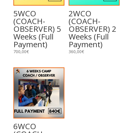
5WCO
2WCO
(COACH-
(COACH-
OBSERVER) 5
OBSERVER) 2
Weeks (Full
Weeks (Full
Payment)
Payment)
700,00
€
360,00
€
6WCO