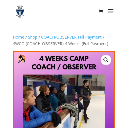
Home
/
Shop
/
COACH/OBSERVER Full Payment
/
4WCO (COACH-OBSERVER) 4 Weeks (Full Payment)